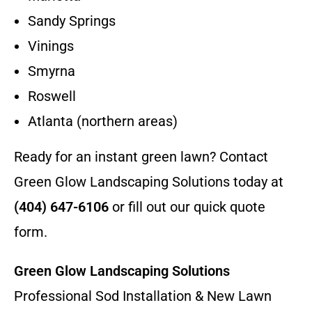
Sandy Springs
Vinings
Smyrna
Roswell
Atlanta (northern areas)
Ready for an instant green lawn? Contact
Green Glow Landscaping Solutions today at
(404) 647-6106
or fill out our quick quote
form.
Green Glow Landscaping Solutions
Professional Sod Installation & New Lawn