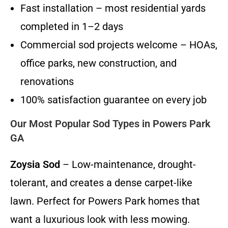
Fast installation – most residential yards
completed in 1–2 days
Commercial sod projects welcome – HOAs,
office parks, new construction, and
renovations
100% satisfaction guarantee on every job
Our Most Popular Sod Types in Powers Park
GA
Zoysia Sod
– Low-maintenance, drought-
tolerant, and creates a dense carpet-like
lawn. Perfect for Powers Park homes that
want a luxurious look with less mowing.