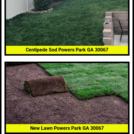
Centipede Sod Powers Park GA 30067
New Lawn Powers Park GA 30067