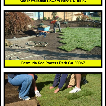
Sod Installation Powers Park GA 30067
Bermuda Sod Powers Park GA 30067