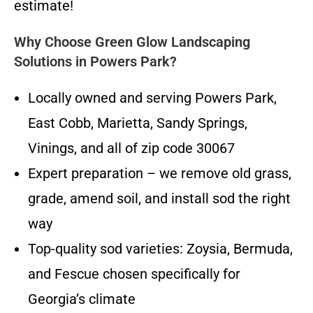
estimate!
Why Choose Green Glow Landscaping
Solutions in Powers Park?
Locally owned and serving Powers Park,
East Cobb, Marietta, Sandy Springs,
Vinings, and all of zip code 30067
Expert preparation – we remove old grass,
grade, amend soil, and install sod the right
way
Top-quality sod varieties: Zoysia, Bermuda,
and Fescue chosen specifically for
Georgia’s climate