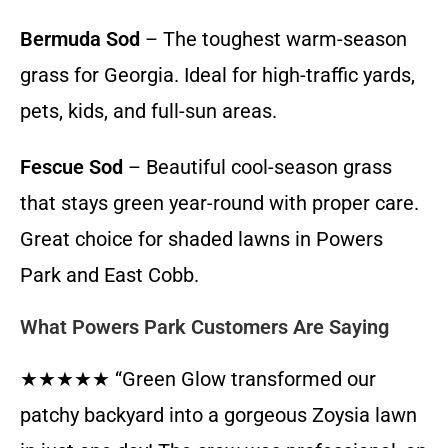
Bermuda Sod
– The toughest warm-season
grass for Georgia. Ideal for high-traffic yards,
pets, kids, and full-sun areas.
Fescue Sod
– Beautiful cool-season grass
that stays green year-round with proper care.
Great choice for shaded lawns in Powers
Park and East Cobb.
What Powers Park Customers Are Saying
★★★★★ “Green Glow transformed our
patchy backyard into a gorgeous Zoysia lawn