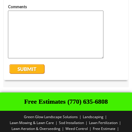
Free Estimates (770) 635-6808
Green Glow Landscape Solutions
Landscaping
Lawn Mowing & Lawn Care
Sod Installation
Lawn Fertilization
Lawn Aeration & Overseeding
Weed Control
Free Estimate