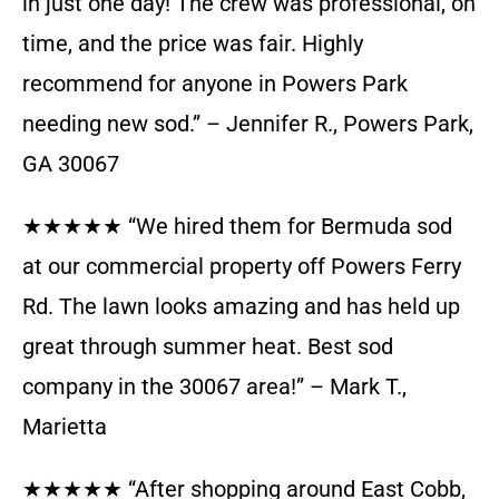
in just one day! The crew was professional, on
time, and the price was fair. Highly
recommend for anyone in Powers Park
needing new sod.” – Jennifer R., Powers Park,
GA 30067
★★★★★ “We hired them for Bermuda sod
at our commercial property off Powers Ferry
Rd. The lawn looks amazing and has held up
great through summer heat. Best sod
company in the 30067 area!” – Mark T.,
Marietta
★★★★★ “After shopping around East Cobb,