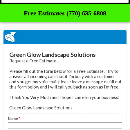
Free Estimates (770) 635-6808