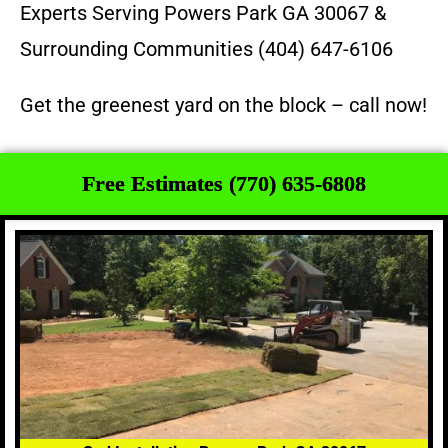
Experts Serving Powers Park GA 30067 &
Surrounding Communities (404) 647-6106
Get the greenest yard on the block – call now!
Free Estimates (770) 635-6808