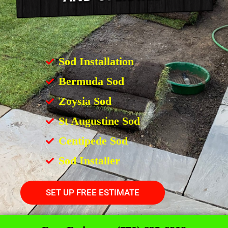
Sod Installation
Bermuda Sod
Zoysia Sod
St Augustine Sod
Centipede Sod
Sod Installer
SET UP FREE ESTIMATE