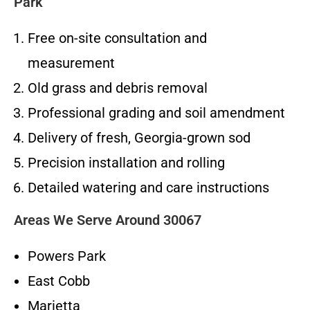
Park
Free on-site consultation and
measurement
Old grass and debris removal
Professional grading and soil amendment
Delivery of fresh, Georgia-grown sod
Precision installation and rolling
Detailed watering and care instructions
Areas We Serve Around 30067
Powers Park
East Cobb
Marietta