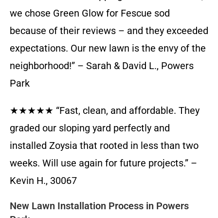
we chose Green Glow for Fescue sod
because of their reviews – and they exceeded
expectations. Our new lawn is the envy of the
neighborhood!” – Sarah & David L., Powers
Park
★★★★★ “Fast, clean, and affordable. They
graded our sloping yard perfectly and
installed Zoysia that rooted in less than two
weeks. Will use again for future projects.” –
Kevin H., 30067
New Lawn Installation Process in Powers