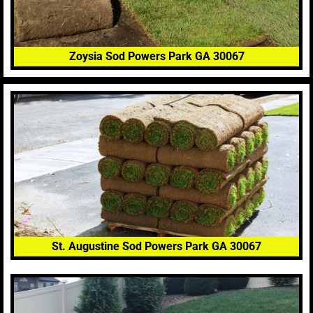
Zoysia Sod Powers Park GA 30067
St. Augustine Sod Powers Park GA 30067