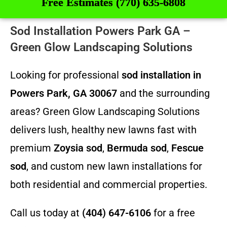
Free Estimates (770) 635-6808
Sod Installation Powers Park GA –
Green Glow Landscaping Solutions
Looking for professional
sod installation in
Powers Park, GA 30067
and the surrounding
areas? Green Glow Landscaping Solutions
delivers lush, healthy new lawns fast with
premium
Zoysia sod
,
Bermuda sod
,
Fescue
sod
, and custom new lawn installations for
both residential and commercial properties.
Call us today at
(404) 647-6106
for a free