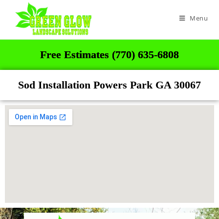
Menu
Free Estimates (770) 635-6808
Sod Installation Powers Park GA 30067