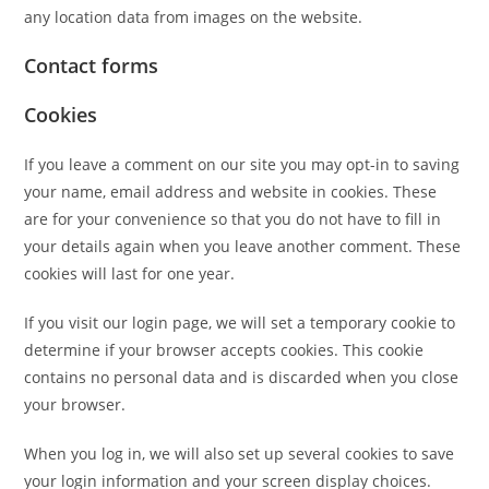
any location data from images on the website.
Contact forms
Cookies
If you leave a comment on our site you may opt-in to saving
your name, email address and website in cookies. These
are for your convenience so that you do not have to fill in
your details again when you leave another comment. These
cookies will last for one year.
If you visit our login page, we will set a temporary cookie to
determine if your browser accepts cookies. This cookie
contains no personal data and is discarded when you close
your browser.
When you log in, we will also set up several cookies to save
your login information and your screen display choices.