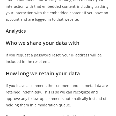
interaction with that embedded content, including tracking
your interaction with the embedded content if you have an
account and are logged in to that website.
Analytics
Who we share your data with
If you request a password reset, your IP address will be
included in the reset email.
How long we retain your data
If you leave a comment, the comment and its metadata are
retained indefinitely. This is so we can recognize and
approve any follow-up comments automatically instead of
holding them in a moderation queue.