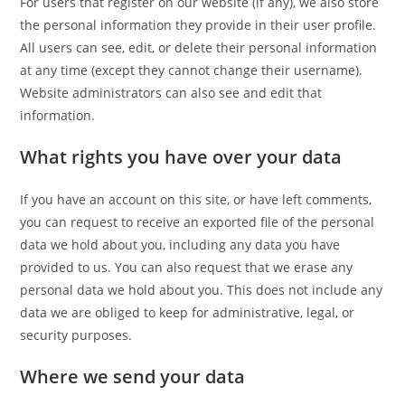
For users that register on our website (if any), we also store
the personal information they provide in their user profile.
All users can see, edit, or delete their personal information
at any time (except they cannot change their username).
Website administrators can also see and edit that
information.
What rights you have over your data
If you have an account on this site, or have left comments,
you can request to receive an exported file of the personal
data we hold about you, including any data you have
provided to us. You can also request that we erase any
personal data we hold about you. This does not include any
data we are obliged to keep for administrative, legal, or
security purposes.
Where we send your data