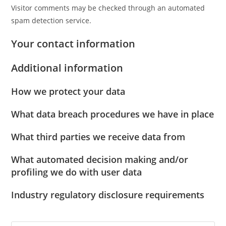
Visitor comments may be checked through an automated
spam detection service.
Your contact information
Additional information
How we protect your data
What data breach procedures we have in place
What third parties we receive data from
What automated decision making and/or
profiling we do with user data
Industry regulatory disclosure requirements