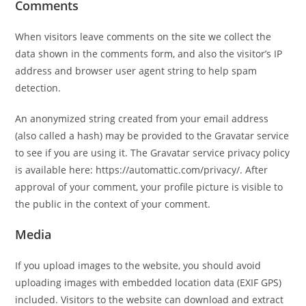
Comments
When visitors leave comments on the site we collect the
data shown in the comments form, and also the visitor’s IP
address and browser user agent string to help spam
detection.
An anonymized string created from your email address
(also called a hash) may be provided to the Gravatar service
to see if you are using it. The Gravatar service privacy policy
is available here: https://automattic.com/privacy/. After
approval of your comment, your profile picture is visible to
the public in the context of your comment.
Media
If you upload images to the website, you should avoid
uploading images with embedded location data (EXIF GPS)
included. Visitors to the website can download and extract