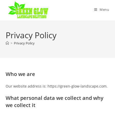
Skip
to
Menu
content
Privacy Policy
>
Privacy Policy
Who we are
Our website address is: https://green-glow-landscape.com.
What personal data we collect and why
we collect it