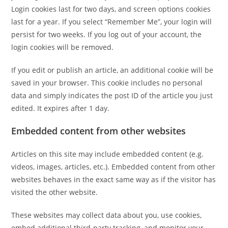
Login cookies last for two days, and screen options cookies
last for a year. If you select “Remember Me”, your login will
persist for two weeks. If you log out of your account, the
login cookies will be removed.
If you edit or publish an article, an additional cookie will be
saved in your browser. This cookie includes no personal
data and simply indicates the post ID of the article you just
edited. It expires after 1 day.
Embedded content from other websites
Articles on this site may include embedded content (e.g.
videos, images, articles, etc.). Embedded content from other
websites behaves in the exact same way as if the visitor has
visited the other website.
These websites may collect data about you, use cookies,
embed additional third-party tracking, and monitor your