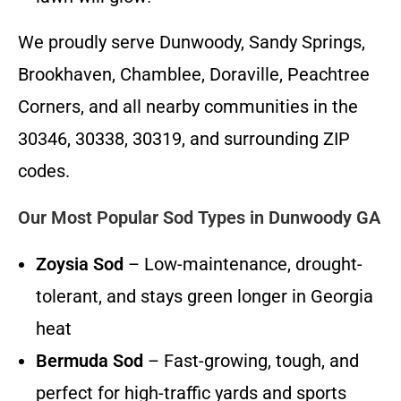
We proudly serve Dunwoody, Sandy Springs,
Brookhaven, Chamblee, Doraville, Peachtree
Corners, and all nearby communities in the
30346, 30338, 30319, and surrounding ZIP
codes.
Our Most Popular Sod Types in Dunwoody GA
Zoysia Sod
– Low-maintenance, drought-
tolerant, and stays green longer in Georgia
heat
Bermuda Sod
– Fast-growing, tough, and
perfect for high-traffic yards and sports