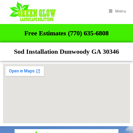
Menu
Free Estimates (770) 635-6808
Sod Installation Dunwoody GA 30346