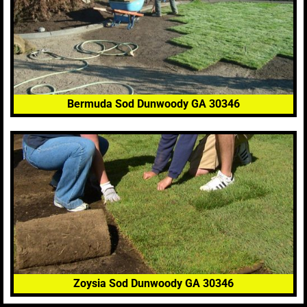
Bermuda Sod Dunwoody GA 30346
Zoysia Sod Dunwoody GA 30346