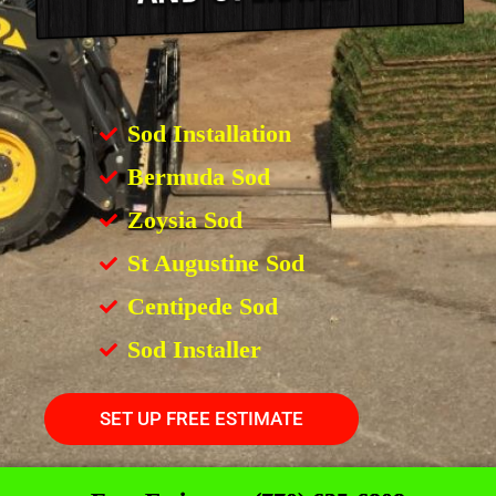
Sod Installation
Bermuda Sod
Zoysia Sod
St Augustine Sod
Centipede Sod
Sod Installer
SET UP FREE ESTIMATE