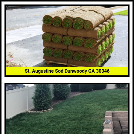
St. Augustine Sod Dunwoody GA 30346