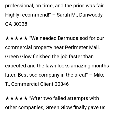
professional, on time, and the price was fair.
Highly recommend!” – Sarah M., Dunwoody
GA 30338
★★★★★ “We needed Bermuda sod for our
commercial property near Perimeter Mall.
Green Glow finished the job faster than
expected and the lawn looks amazing months
later. Best sod company in the area!” – Mike
T., Commercial Client 30346
★★★★★ “After two failed attempts with
other companies, Green Glow finally gave us