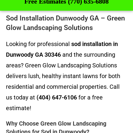
Free Estimates (770) 635-6808
Sod Installation Dunwoody GA – Green
Glow Landscaping Solutions
Looking for professional
sod installation in
Dunwoody GA 30346
and the surrounding
areas? Green Glow Landscaping Solutions
delivers lush, healthy instant lawns for both
residential and commercial properties. Call
us today at
(404) 647-6106
for a free
estimate!
Why Choose Green Glow Landscaping
Solutions for Sod in Dunwoody?