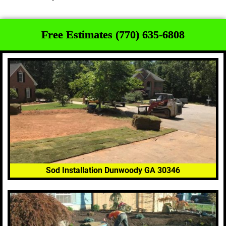
Free Estimates (770) 635-6808
Sod Installation Dunwoody GA 30346