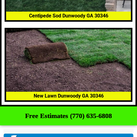
Centipede Sod Dunwoody GA 30346
New Lawn Dunwoody GA 30346
Free Estimates (770) 635-6808