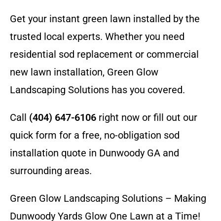
Get your instant green lawn installed by the
trusted local experts. Whether you need
residential sod replacement or commercial
new lawn installation, Green Glow
Landscaping Solutions has you covered.
Call
(404) 647-6106
right now or fill out our
quick form for a free, no-obligation sod
installation quote in Dunwoody GA and
surrounding areas.
Green Glow Landscaping Solutions – Making
Dunwoody Yards Glow One Lawn at a Time!