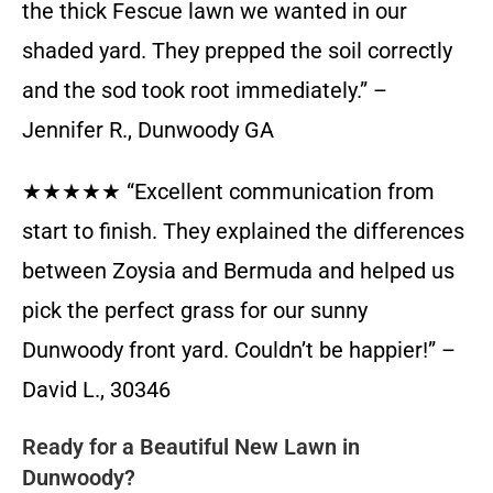
the thick Fescue lawn we wanted in our
shaded yard. They prepped the soil correctly
and the sod took root immediately.” –
Jennifer R., Dunwoody GA
★★★★★ “Excellent communication from
start to finish. They explained the differences
between Zoysia and Bermuda and helped us
pick the perfect grass for our sunny
Dunwoody front yard. Couldn’t be happier!” –
David L., 30346
Ready for a Beautiful New Lawn in
Dunwoody?