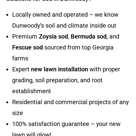
Locally owned and operated – we know
Dunwoody’s soil and climate inside out
Premium
Zoysia sod
,
Bermuda sod
, and
Fescue sod
sourced from top Georgia
farms
Expert
new lawn installation
with proper
grading, soil preparation, and root
establishment
Residential and commercial projects of any
size
100% satisfaction guarantee – your new
lawn will glow!