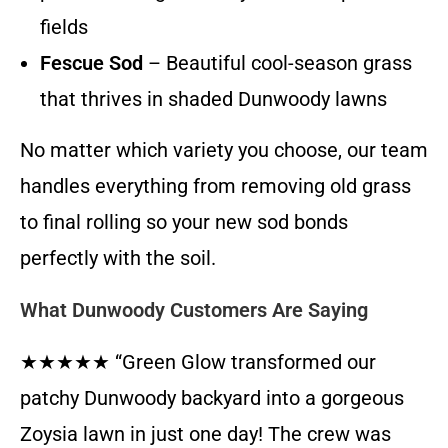
fields
Fescue Sod
– Beautiful cool-season grass
that thrives in shaded Dunwoody lawns
No matter which variety you choose, our team
handles everything from removing old grass
to final rolling so your new sod bonds
perfectly with the soil.
What Dunwoody Customers Are Saying
★★★★★ “Green Glow transformed our
patchy Dunwoody backyard into a gorgeous
Zoysia lawn in just one day! The crew was