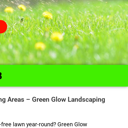
8
ing Areas – Green Glow Landscaping
ed-free lawn year-round? Green Glow