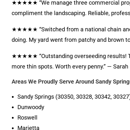
★★★★★ “We manage three commercial propert
compliment the landscaping. Reliable, professi
★★★★★ “Switched from a national chain and im
doing. My yard went from patchy and brown to 
★★★★★ “Outstanding overseeding results! Th
more thin spots. Worth every penny.” — Sarah 
Areas We Proudly Serve Around Sandy Spring
Sandy Springs (30350, 30328, 30342, 30327
Dunwoody
Roswell
Marietta