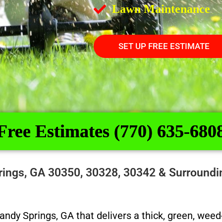
Lawn Maintenance
SET UP FREE ESTIMATE
Free Estimates (770) 635-680
Springs, GA 30350, 30328, 30342 & Surround
 Sandy Springs, GA that delivers a thick, green, we