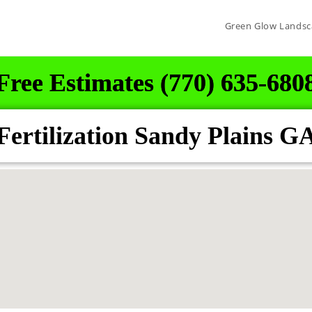
Green Glow Landsc
Free Estimates (770) 635-680
ertilization Sandy Plains G