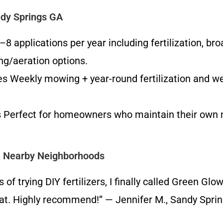
dy Springs GA
 applications per year including fertilization, br
ing/aeration options.
eekly mowing + year-round fertilization and weed 
es Perfect for homeowners who maintain their own
& Nearby Neighborhoods
 trying DIY fertilizers, I finally called Green Glo
at. Highly recommend!” — Jennifer M., Sandy Spri