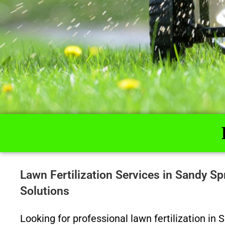
Lawn Fertilization Services in Sandy 
Solutions
Looking for professional lawn fertilization in