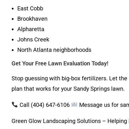
East Cobb
Brookhaven
Alpharetta
Johns Creek
North Atlanta neighborhoods
Get Your Free Lawn Evaluation Today!
Stop guessing with big-box fertilizers. Let th
plan that works for your Sandy Springs lawn.
Call (404) 647-6106
Message us for sa
Green Glow Landscaping Solutions – Helping S