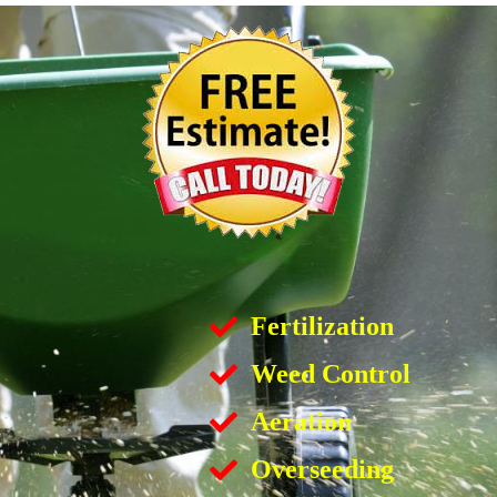
Fertilization
Weed Control
Aeration
Overseeding