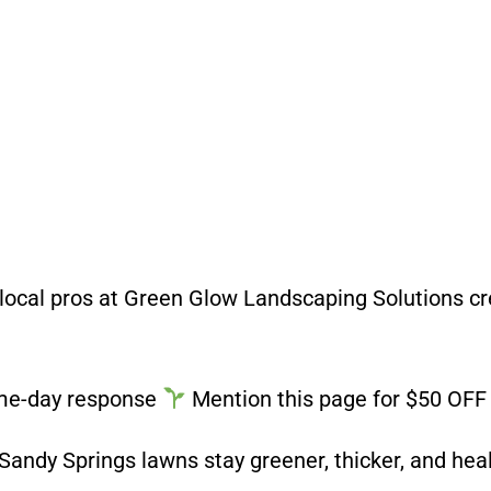
e local pros at Green Glow Landscaping Solutions c
me-day response
Mention this page for $50 OFF y
andy Springs lawns stay greener, thicker, and hea