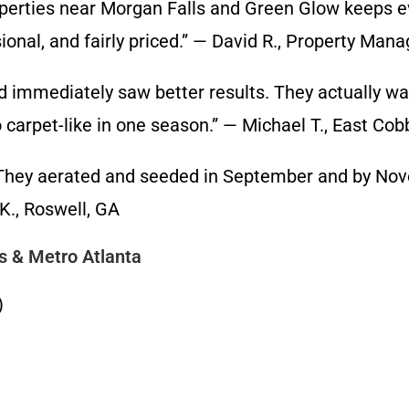
ies near Morgan Falls and Green Glow keeps ever
onal, and fairly priced.” — David R., Property Man
mediately saw better results. They actually walk
carpet-like in one season.” — Michael T., East Cob
ey aerated and seeded in September and by Novem
K., Roswell, GA
s & Metro Atlanta
)