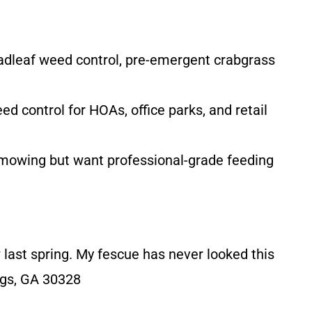
oadleaf weed control, pre-emergent crabgrass
control for HOAs, office parks, and retail
 mowing but want professional-grade feeding
w last spring. My fescue has never looked this
ngs, GA 30328