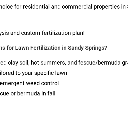
oice for residential and commercial properties in
ysis and custom fertilization plan!
 for Lawn Fertilization in Sandy Springs?
red clay soil, hot summers, and fescue/bermuda g
lored to your specific lawn
t-emergent weed control
cue or bermuda in fall
g