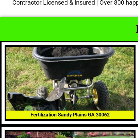
Contractor Licensed & Insured | Over 800 hap
Fertilization Sandy Plains GA 30062