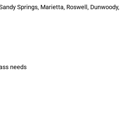
 Sandy Springs, Marietta, Roswell, Dunwoody,
rass needs