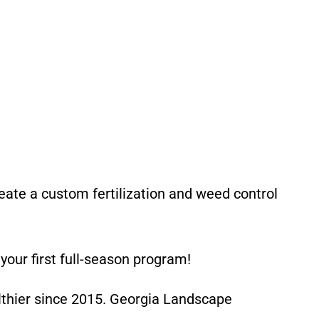
reate a custom fertilization and weed control
our first full-season program!
lthier since 2015. Georgia Landscape