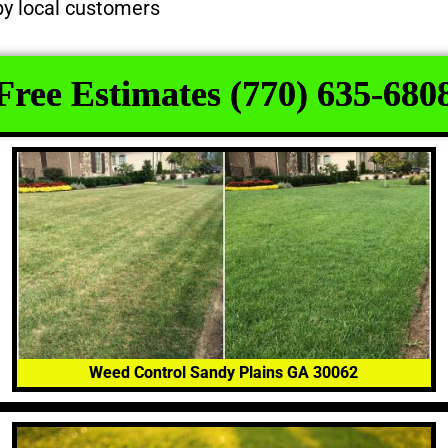
py local customers
Free Estimates (770) 635-680
Weed Control Sandy Plains GA 30062