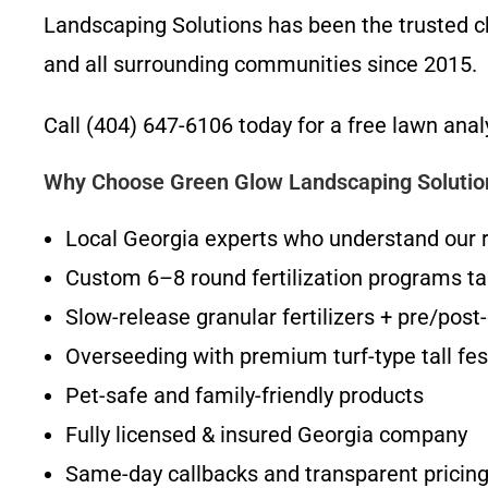
Landscaping Solutions has been the trusted ch
and all surrounding communities since 2015.
Call (404) 647-6106 today for a free lawn anal
Why Choose Green Glow Landscaping Solutions
Local Georgia experts who understand our 
Custom 6–8 round fertilization programs tai
Slow-release granular fertilizers + pre/pos
Overseeding with premium turf-type tall fes
Pet-safe and family-friendly products
Fully licensed & insured Georgia company
Same-day callbacks and transparent pricin