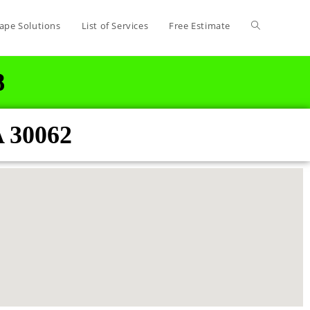
ape Solutions
List of Services
Free Estimate
8
A 30062