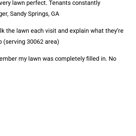
y lawn perfect. Tenants constantly
ager, Sandy Springs, GA
 the lawn each visit and explain what they’re
b (serving 30062 area)
ber my lawn was completely filled in. No