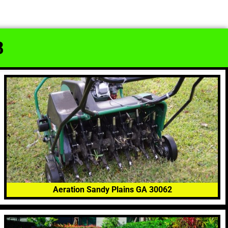
8
Aeration Sandy Plains GA 30062