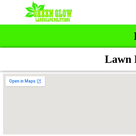
Lawn F