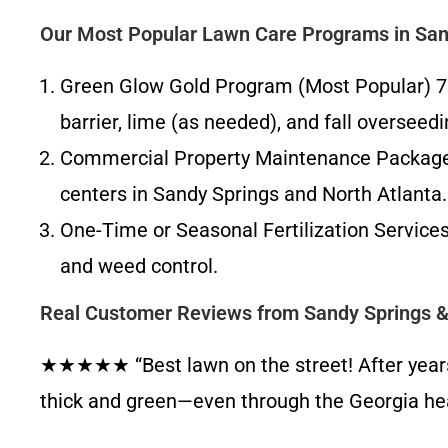
Our Most Popular Lawn Care Programs in San
Green Glow Gold Program (Most Popular) 7–8
barrier, lime (as needed), and fall overseed
Commercial Property Maintenance Packages W
centers in Sandy Springs and North Atlanta.
One-Time or Seasonal Fertilization Servic
and weed control.
Real Customer Reviews from Sandy Springs 
★★★★★ “Best lawn on the street! After years of
thick and green—even through the Georgia he