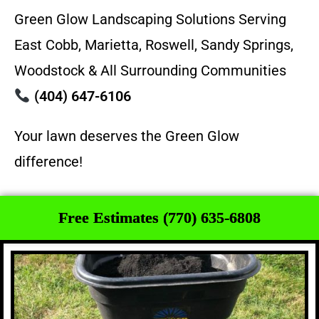
Green Glow Landscaping Solutions Serving
East Cobb, Marietta, Roswell, Sandy Springs,
Woodstock & All Surrounding Communities
(404) 647-6106
Your lawn deserves the Green Glow
difference!
Free Estimates (770) 635-6808