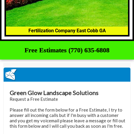
Fertilization Company East Cobb GA
Free Estimates (770) 635-6808