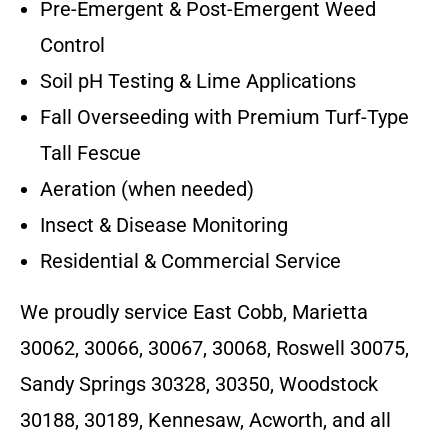
Pre-Emergent & Post-Emergent Weed
Control
Soil pH Testing & Lime Applications
Fall Overseeding with Premium Turf-Type
Tall Fescue
Aeration (when needed)
Insect & Disease Monitoring
Residential & Commercial Service
We proudly service East Cobb, Marietta
30062, 30066, 30067, 30068, Roswell 30075,
Sandy Springs 30328, 30350, Woodstock
30188, 30189, Kennesaw, Acworth, and all