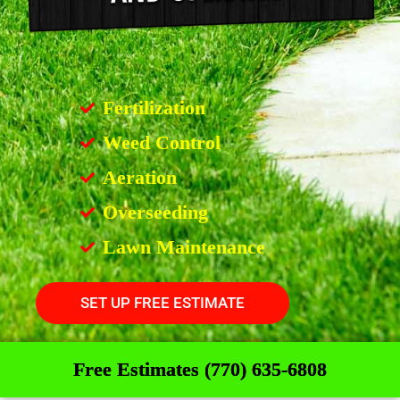
Fertilization
Weed Control
Aeration
Overseeding
Lawn Maintenance
SET UP FREE ESTIMATE
Free Estimates (770) 635-6808