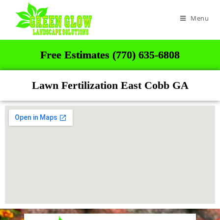
Menu
Free Estimates (770) 635-6808
Lawn Fertilization East Cobb GA