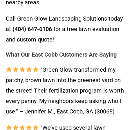
nearby areas.
Call Green Glow Landscaping Solutions today
at
(404) 647-6106
for a free lawn evaluation
and custom quote!
What Our East Cobb Customers Are Saying
“Green Glow transformed my
patchy, brown lawn into the greenest yard on
the street! Their fertilization program is worth
every penny. My neighbors keep asking who I
use.” – Jennifer M., East Cobb, GA (30068)
“We’ve used several lawn