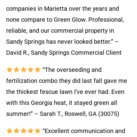
companies in Marietta over the years and
none compare to Green Glow. Professional,
reliable, and our commercial property in
Sandy Springs has never looked better.” –
David R., Sandy Springs Commercial Client
“The overseeding and
fertilization combo they did last fall gave me
the thickest fescue lawn I’ve ever had. Even
with this Georgia heat, it stayed green all
summer!” – Sarah T., Roswell, GA (30075)
“Excellent communication and