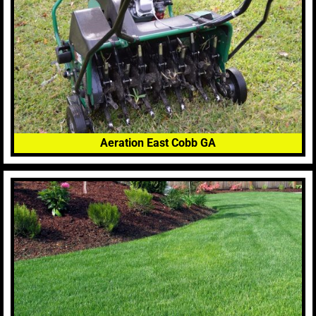
Aeration East Cobb GA