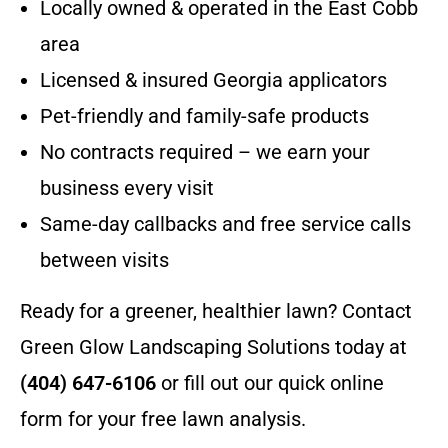
Locally owned & operated in the East Cobb
area
Licensed & insured Georgia applicators
Pet-friendly and family-safe products
No contracts required – we earn your
business every visit
Same-day callbacks and free service calls
between visits
Ready for a greener, healthier lawn? Contact
Green Glow Landscaping Solutions today at
(404) 647-6106
or fill out our quick online
form for your free lawn analysis.