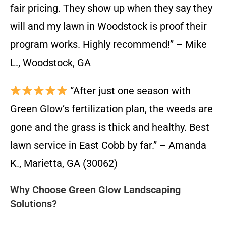
fair pricing. They show up when they say they
will and my lawn in Woodstock is proof their
program works. Highly recommend!” – Mike
L., Woodstock, GA
“After just one season with
Green Glow’s fertilization plan, the weeds are
gone and the grass is thick and healthy. Best
lawn service in East Cobb by far.” – Amanda
K., Marietta, GA (30062)
Why Choose Green Glow Landscaping
Solutions?