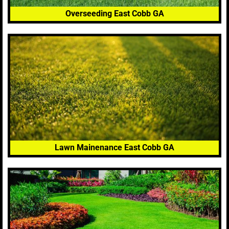
Overseeding East Cobb GA
Lawn Mainenance East Cobb GA