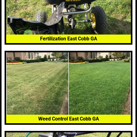
Fertilization East Cobb GA
Weed Control East Cobb GA