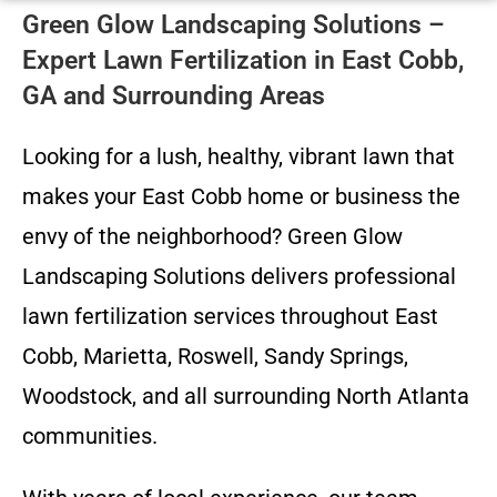
Green Glow Landscaping Solutions –
Expert Lawn Fertilization in East Cobb,
GA and Surrounding Areas
Looking for a lush, healthy, vibrant lawn that
makes your East Cobb home or business the
envy of the neighborhood? Green Glow
Landscaping Solutions delivers professional
lawn fertilization services throughout East
Cobb, Marietta, Roswell, Sandy Springs,
Woodstock, and all surrounding North Atlanta
communities.