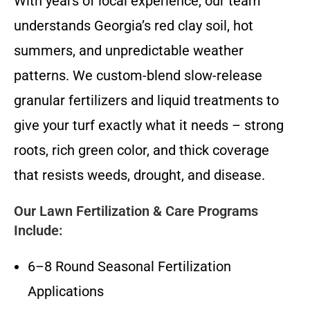
With years of local experience, our team
understands Georgia’s red clay soil, hot
summers, and unpredictable weather
patterns. We custom-blend slow-release
granular fertilizers and liquid treatments to
give your turf exactly what it needs – strong
roots, rich green color, and thick coverage
that resists weeds, drought, and disease.
Our Lawn Fertilization & Care Programs
Include:
6–8 Round Seasonal Fertilization
Applications